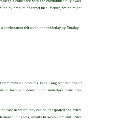
s making a comeback with the environmentally aware
en the by-product of carpet manufacture, which might
 a combination felt and rubber underlay by
Duralay
.
d from recycled products. Felts using woollen and/or
urniture foam and dense rubber underlays made from
he ease in which they can be transported and fitted.
-determined thickness, usually between 7mm and 12mm