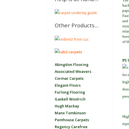
The 
back
pape
Fast
and 
Other Products....
resi
rela
been
of t
PU
Abingdon Flooring
Associated Weavers
for 
Cormar Carpets
high
Elegant Floors
dens
Furlong Flooring
pres
Gaskell Woolrich
Hugh Mackay
Manx Tomkinson
Hig
Penthouse Carpets
repr
Regency Carefree