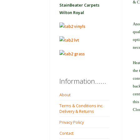
& Cr
StainBeater Carpets
Wilton Royal
Anot
qua
opti
nece
Heat
the 
con
Information......
bac
cent
About
this
Terms & Conditions inc.
Clo
Delivery & Returns
Privacy Policy
Contact