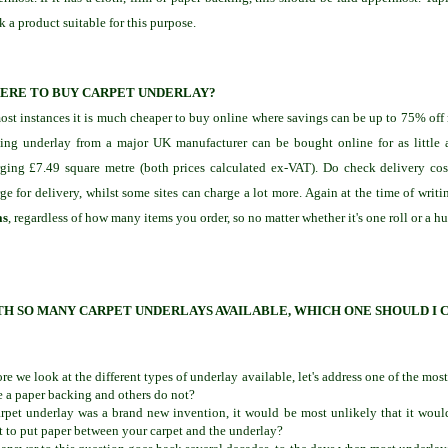
k a product suitable for this purpose.
ERE TO BUY CARPET UNDERLAY?
ost instances it is much cheaper to buy online where savings can be up to 75% off ret
ing underlay from a major UK manufacturer can be bought online for as little 
ging £7.49 square metre (both prices calculated ex-VAT). Do check delivery cos
ge for delivery, whilst some sites can charge a lot more. Again at the time of writi
as
, regardless of how many items you order, so no matter whether it's one roll or a hu
TH SO MANY
CARPET UNDERLAYS
AVAILABLE, WHICH ONE SHOULD I 
re we look at the different types of underlay available, let's address one of the 
 a paper backing and others do not?
arpet underlay was a brand new invention, it would be most unlikely that it wo
 to put paper between your carpet and the underlay?