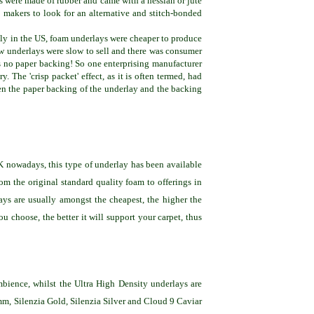
s were made of rubber and came with a hessian or jute
 makers to look for an alternative and stitch-bonded
lly in the US, foam underlays were cheaper to produce
w underlays were slow to sell and there was consumer
s no paper backing! So one enterprising manufacturer
. The 'crisp packet' effect, as it is often termed, had
een the paper backing of the underlay and the backing
K nowadays, this type of
underlay
has been available
rom the original standard quality foam to offerings in
ays are usually amongst the cheapest, the higher the
ou choose, the better it will support your carpet, thus
mbience
, whilst the Ultra High Density underlays are
mm,
Silenzia Gold
,
Silenzia Silver
and
Cloud 9 Caviar