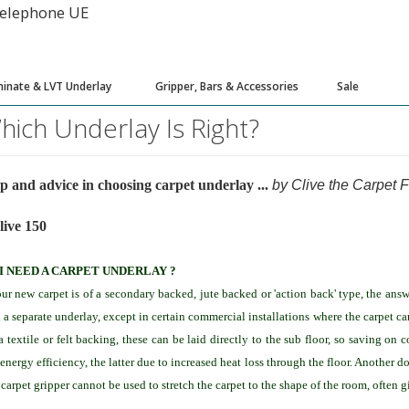
inate & LVT Underlay
Gripper, Bars & Accessories
Sale
hich Underlay Is Right?
p and advice in choosing carpet underlay ...
by Clive the Carpet Fi
I NEED A
CARPET UNDERLAY
?
our new carpet is of a secondary backed, jute backed or 'action back' type, the answ
 a separate underlay, except in certain commercial installations where the carpet can
a textile or felt backing, these can be laid directly to the sub floor, so saving on
energy efficiency, the latter due to increased heat loss through the floor. Another 
t
carpet gripper
cannot be used to stretch the carpet to the shape of the room, often giv