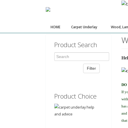
HOME
Carpet Underlay
Wood, Lam
W
Product Search
Hel
DO 
If y
Product Choice
with
has 
and 
tha