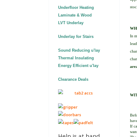
stoc
Underfloor Heating
Laminate & Wood
LVT Underlay
WH
In m
Underlay for Stairs
lead
Sound Reducing u'lay
char
Thermal Insulating
char
Energy Efficient u'lay
are
Clearance Deals
WI
Befo
have
If c
want
Help is at hand....