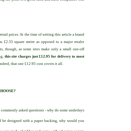
ail prices. At the time of writing this article a brand
as £2.33 square metre as opposed to a major retaler
ts, though, as some sites make only a small one-off
ng,
this site charges just £12.95 for delivery to most
ndred, that one £12.95 cost covers it all.
CHOOSE?
most commonly asked questions - why do some underlays
uld be designed with a paper backing, why would you