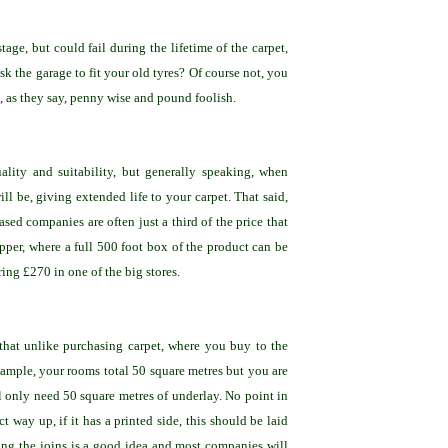
age, but could fail during the lifetime of the carpet,
k the garage to fit your old tyres? Of course not, you
, as they say, penny wise and pound foolish.
lity and suitability, but generally speaking, when
 will be, giving extended life to your
carpet
. That said,
ased companies are often just a third of the price that
ipper
, where a full 500 foot box of the product can be
ing £270 in one of the big stores.
hat unlike purchasing carpet, where you buy to the
xample, your rooms total 50 square metres but you are
ll only need 50 square metres of
underlay
. No point in
ct way up, if it has a printed side, this should be laid
ping the joins is a good idea and most companies will