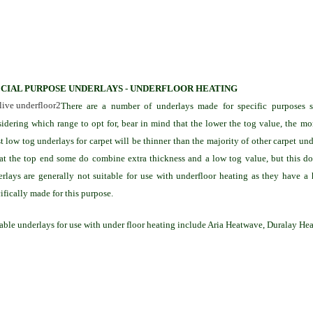
ECIAL PURPOSE UNDERLAYS - UNDERFLOOR HEATING
There are a number of underlays made for specific purposes s
idering which range to opt for, bear in mind that the lower the tog value, the mor
 low tog underlays for carpet will be thinner than the majority of other
carpet und
at the top end some do combine extra thickness and a low tog value, but this do
rlays are generally not suitable for use with underfloor heating as they have a 
ifically made for this purpose.
able underlays for use with under floor heating include
Aria Heatwave
,
Duralay Hea