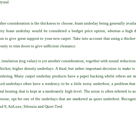
ystal
.
her consideration is the thickness to choose,
foam underlay
being generally avail
lity
foam underlay
would be considered a budget price option, whereas a high
on to give great support to your new carpet. Take into account that using a thicke
ssity to trim doors to give sufficient clearance.
 insulation (tog value) is yet another consideration, together with sound reduction
thicker, higher density underlays. A final, but rather important decision to make 
sidering. Many
carpet underlay
products have a
paper backing
whilst others are m
ked underlays
often have a tendency to be a little noisy underfoot, a problem that
ral heating that is kept at a moderately high level. The noise is often referred to as 
 noise, opt for one of the underlays that are marketed as quiet underfoot. Recog
ud 9
,
AirLuxe
,
Silenzia
and
Quiet Tred
.