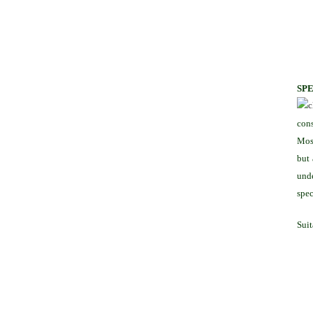
SP
cons
Most
but 
unde
spec
Suit