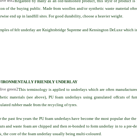
Regarded by many as an old-fashioned product, this style of product i
ion of the buying public. Made from woollen and/or synthetic waste material oft
rwise end up in landfill sites. For good durability, choose a heavier weight.
mples of
felt underlay
are
Knightsbridge Supreme
and
Kensington DeLuxe
which is
VIRONMENTALLY FRIENDLY UNDERLAY
This terminology is applied to underlays which are often manufacture
hetic materials (see above), PU foam underlays using granulated offcuts of f
ulated rubber made from the recycling of tyres.
 the past few years the PU foam underlays have become the most popular due the t
uts and waste foam are chipped and then re-bonded to form underlay in to a pre
k, the core of the foam underlay usually being multi-coloured.