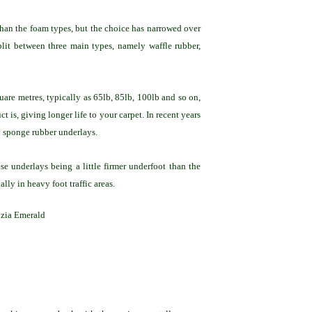
 than the foam types, but the choice has narrowed over
plit between three main types, namely
waffle rubber
,
uare metres, typically as 65lb, 85lb, 100lb and so on,
 is, giving longer life to your carpet. In recent years
y
sponge rubber underlays
.
se underlays being a little firmer underfoot than the
lly in heavy foot traffic areas.
nzia Emerald