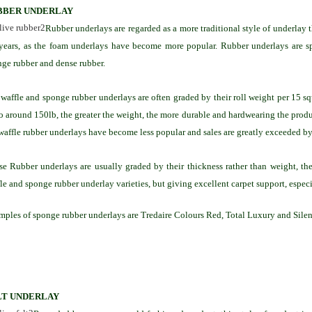
BBER UNDERLAY
Rubber underlays
are regarded as a more traditional style of underlay
years, as the
foam underlays
have become more popular.
Rubber underlays
are s
nge rubber
and
dense rubber
.
 waffle and
sponge rubber
underlays are often graded by their roll weight per 15 sq
o around 150lb, the greater the weight, the more durable and hardwearing the product
waffle rubber underlays
have become less popular and sales are greatly exceeded b
se Rubber underlays
are usually graded by their thickness rather than weight, the
fle and
sponge rubber underlay
varieties, but giving excellent carpet support, especia
ples of sponge rubber underlays are
Tredaire Colours Red
,
Total Luxury
and
Sile
LT UNDERLAY