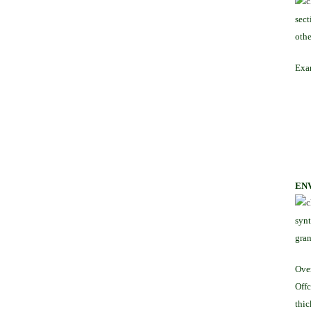
sect
othe
Exa
EN
synt
gran
Over
Offc
thic