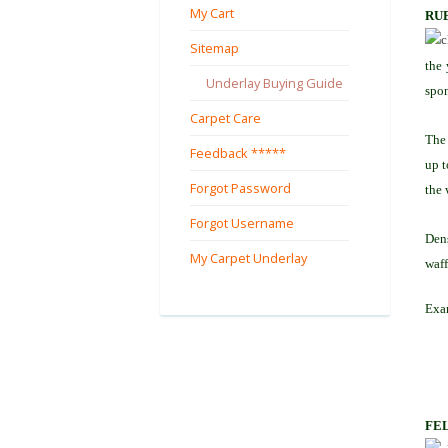
My Cart
RU
Sitemap
the 
Underlay Buying Guide
spo
Carpet Care
The
Feedback *****
up t
Forgot Password
the
Forgot Username
Den
My Carpet Underlay
waf
Exam
FE