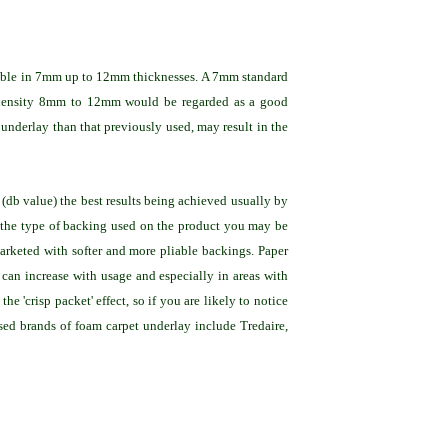
able in 7mm up to 12mm thicknesses. A 7mm standard
 density 8mm to 12mm would be regarded as a good
r
underlay
than that previously used, may result in the
 (db value) the best results being achieved usually by
is the type of backing used on the product you may be
arketed with softer and more pliable backings.
Paper
 can increase with usage and especially in areas with
the 'crisp packet' effect, so if you are likely to notice
nised brands of foam carpet underlay include
Tredaire
,