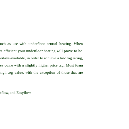
uch as use with underfloor central heating. When
e efficient your underfloor heating will prove to be.
erlays
available, in order to achieve a low tog rating,
es come with a slightly higher price tag. Most foam
high tog value, with the exception of those that are
tflow
, and
Easyflow