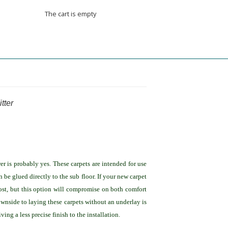
The cart is empty
tter
er is probably yes. These carpets are intended for use
 be glued directly to the sub floor. If your new carpet
 cost, but this option will compromise on both comfort
downside to laying these carpets without an underlay is
ing a less precise finish to the installation.