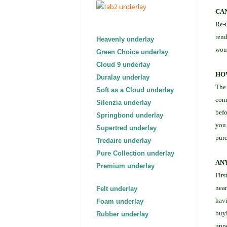
CAN
Re-
rend
Heavenly underlay
woul
Green Choice underlay
Cloud 9 underlay
HO
Duralay underlay
The 
Soft as a Cloud underlay
comp
Silenzia underlay
befo
Springbond underlay
you 
Supertred underlay
purc
Tredaire underlay
Pure Collection underlay
ANY
Premium underlay
Firs
near
Felt underlay
havi
Foam underlay
buyi
Rubber underlay
uppe