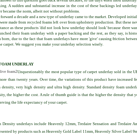
answer to this question goes back several decades, to the days when most underlay
ing. A sudden and substantial increase in the cost of these backings led underlay
r became the norm, albeit not without problems.
 forward a decade and a new type of underlay came to the market. Developed initia
were made from recycled foams left over from upholstery production. But these ne
stance as these products 'did not look how underlay should look' because there wa
unched their foam underlay with a paper backing and the rest, as they say, is history
 born, due to the fact that foam underlays have more 'give' causing friction betw
he carpet. We suggest you make your underlay selection wisely.
 FOAM UNDERLAY
Unquestionably the most popular type of
carpet underlay
sold in the U
more than twenty years. Over time, the variations of this product have increased f
 density, very high density and ultra high density. Standard density foam underl
ity, the higher the cost. A rule of thumb guide is that the higher the density that y
erving the life expectancy of your carpet.
h Density underlays include
Heavenly 12mm
,
Tredaire Sensation
and
Tredaire A
esented by products such as
Heavenly Gold Label
11mm,
Heavenly Silver Label
9