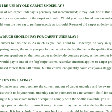
 I RE-USE MY OLD
CARPET UNDERLAY
?
use of old
carpet underlay
is generally not recommended; it may look fine at this st
ering any guarantee on the carpet as invalid. Would you buy a brand new car and as
d want the new car to perform exactly as it should. Re-use of old
carpet underlay
is
W MUCH SHOULD I PAY FOR
CARPET UNDERLAY
?
answer to this one is 'As much as you can afford to.'
Underlays
do vary in qua
aring ranges, the more you pay for the
carpet underlay
, the better the quality it
re you spend out on that new
carpet underlay
, do compare prices, as the internet b
would pay to one of the 'big' carpet stores. A similar situation applies to
carpet gr
hased for less than £40 online, but the equivalent quantity could cost you a stagger
 TIPS FOR LAYING ?
tly, make sure you purchase the correct amount of
carpet underlay
and be aware t
est width to fit your room,
underlay
can be purchased to a net amount. So if, for e
ng to buy 54 square metres of carpet to comply with the widths available, you sti
ng a product simply to throw it away. Be sure to lay the
carpet underlay
the corre
rmost. If it has a cloth, film or paper backing, this should be laid uppermost. Ta