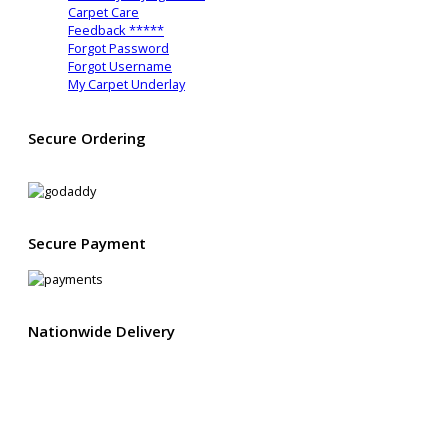
Carpet Care
Feedback *****
Forgot Password
Forgot Username
My Carpet Underlay
Secure Ordering
2048 Bit encryption
Secure Payment
Nationwide Delivery
We deliver all across mainland UK from as little as £16.95
You can also upgrade to Express Delivery and get your items
usually in as little as 1-2 working days*
.
*
Excludes Northern Ireland