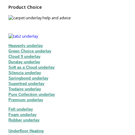
Product Choice
Heavenly underlay
Green Choice underlay
Cloud 9 underlay
Duralay underlay
Soft as a Cloud underlay
Silenzia underlay
Springbond underlay
Supertred underlay
Tredaire underlay
Pure Collection underlay
Premium underlay
Felt underlay
Foam underlay
Rubber underlay
Underfloor Heating