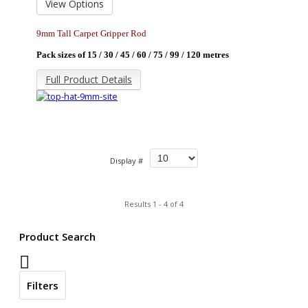
View Options
9mm Tall Carpet Gripper Rod
Pack sizes of 15 / 30 / 45 / 60 / 75 / 99 / 120
metres
Full Product Details
Display #
Results 1 - 4 of 4
Product Search
Filters