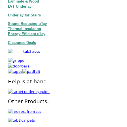
Laminate & Wood
LVT Underlay
Underlay for Stairs
Sound Reducing u'lay
Thermal Insulating
Energy Efficient u'lay
Clearance Deals
Help is at hand....
Other Products....