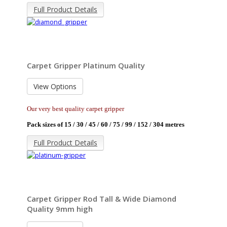
Full Product Details
Carpet Gripper Platinum Quality
View Options
Our very best quality carpet gripper
Pack sizes of 15 / 30 / 45 / 60 / 75 / 99 / 152 / 304 metres
Full Product Details
Carpet Gripper Rod Tall & Wide Diamond
Quality 9mm high