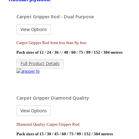
Carpet Gripper Rod - Dual Purpose
View Options
Carpet Gripper Rod from less than 8p foot
Pack sizes of 12 / 24 / 36 / / 48 / 60 / 75 / 99 / 152 / 304 metres
Full Product Details
Carpet Gripper Diamond Quality
View Options
Diamond Quality Carpet Gripper Rod
Pack sizes of 15 / 30 / 45 / 60 / 75 / 99 / 152 / 304 metres