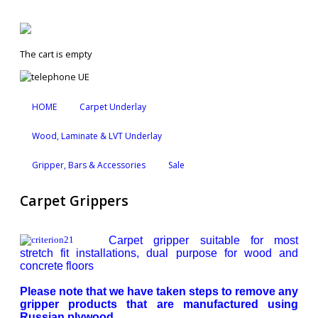
The cart is empty
HOME
Carpet Underlay
Wood, Laminate & LVT Underlay
Gripper, Bars & Accessories
Sale
Carpet Grippers
Carpet gripper suitable for most
stretch fit installations, dual purpose for wood and
concrete floors
Please note that we have taken steps to remove any
gripper products that are manufactured using
Russian plywood.