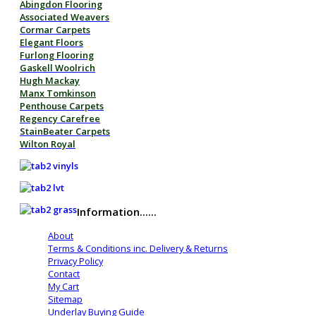
Abingdon Flooring
Associated Weavers
Cormar Carpets
Elegant Floors
Furlong Flooring
Gaskell Woolrich
Hugh Mackay
Manx Tomkinson
Penthouse Carpets
Regency Carefree
StainBeater Carpets
Wilton Royal
Information......
About
Terms & Conditions inc. Delivery & Returns
Privacy Policy
Contact
My Cart
Sitemap
Underlay Buying Guide