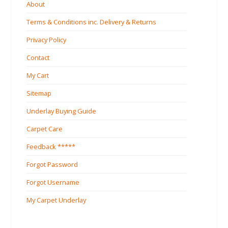
About
Terms & Conditions inc. Delivery & Returns
Privacy Policy
Contact
My Cart
Sitemap
Underlay Buying Guide
Carpet Care
Feedback *****
Forgot Password
Forgot Username
My Carpet Underlay