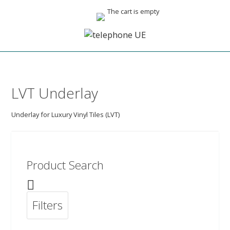
The cart is empty
LVT Underlay
Underlay for Luxury Vinyl Tiles (LVT)
Product Search
Filters