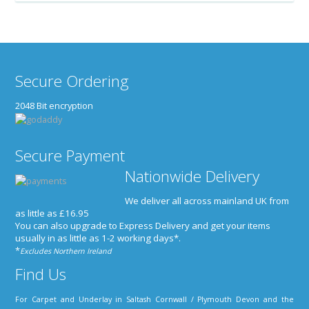
Secure Ordering
2048 Bit encryption
Secure Payment
Nationwide Delivery
We deliver all across mainland UK from
as little as £16.95
You can also upgrade to Express Delivery and get your items
usually in as little as 1-2 working days*
.
*
Excludes Northern Ireland
Find Us
For Carpet and Underlay in Saltash Cornwall / Plymouth Devon and the