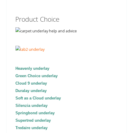
Product Choice
Heavenly underlay
Green Choice underlay
Cloud 9 underlay
Duralay underlay
Soft as a Cloud underlay
Silenzia underlay
Springbond underlay
Supertred underlay
Tredaire underlay