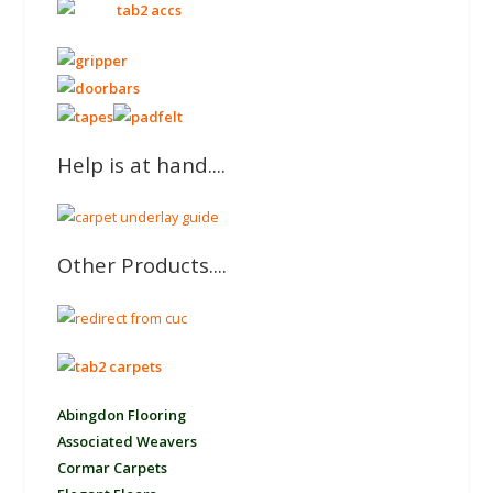
Help is at hand....
Other Products....
Abingdon Flooring
Associated Weavers
Cormar Carpets