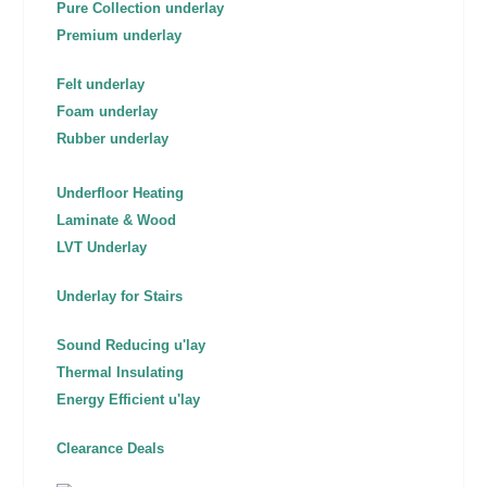
Pure Collection underlay
Premium underlay
Felt underlay
Foam underlay
Rubber underlay
Underfloor Heating
Laminate & Wood
LVT Underlay
Underlay for Stairs
Sound Reducing u'lay
Thermal Insulating
Energy Efficient u'lay
Clearance Deals