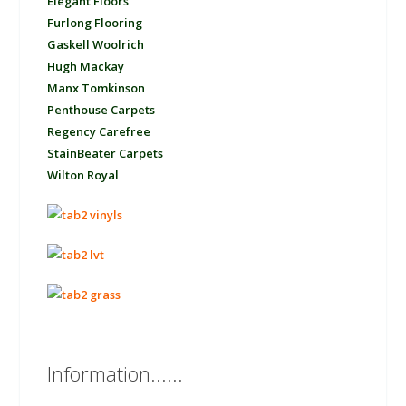
Elegant Floors
Furlong Flooring
Gaskell Woolrich
Hugh Mackay
Manx Tomkinson
Penthouse Carpets
Regency Carefree
StainBeater Carpets
Wilton Royal
Information......