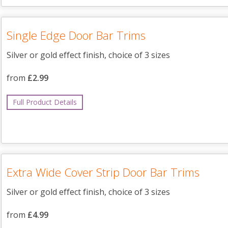
Single Edge Door Bar Trims
Silver or gold effect finish, choice of 3 sizes
from
£2.99
Full Product Details
Extra Wide Cover Strip Door Bar Trims
Silver or gold effect finish, choice of 3 sizes
from
£4.99