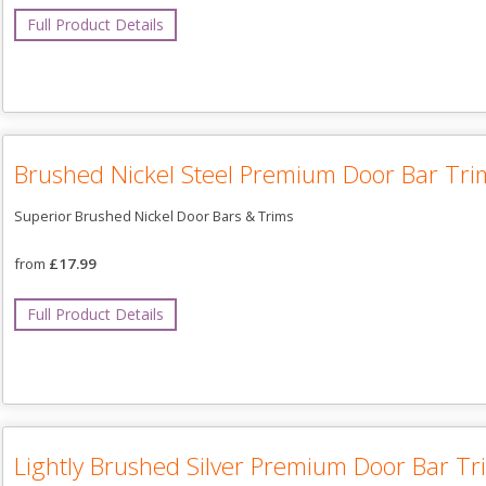
Full Product Details
Brushed Nickel Steel Premium Door Bar Tri
Superior Brushed Nickel Door Bars & Trims
from
£17.99
Full Product Details
Lightly Brushed Silver Premium Door Bar Tr