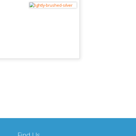
Find Us