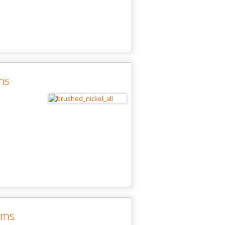
ms
ims