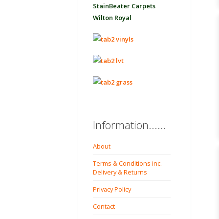
StainBeater Carpets
Wilton Royal
Information......
About
Terms & Conditions inc.
Delivery & Returns
Privacy Policy
Contact