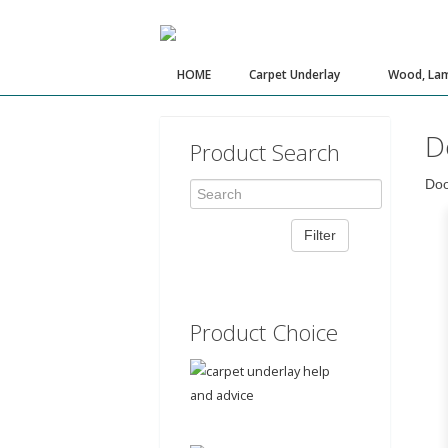
HOME
Carpet Underlay
Wood, Lam
D
Product Search
Doo
Product Choice