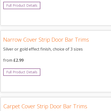
Full Product Details
Narrow Cover Strip Door Bar Trims
Silver or gold effect finish, choice of 3 sizes
from
£2.99
Full Product Details
Carpet Cover Strip Door Bar Trims