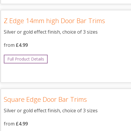
Z Edge 14mm high Door Bar Trims
Silver or gold effect finish, choice of 3 sizes
from
£4.99
Full Product Details
Square Edge Door Bar Trims
Silver or gold effect finish, choice of 3 sizes
from
£4.99