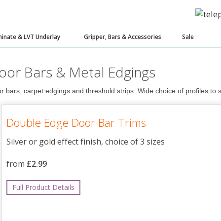
inate & LVT Underlay
Gripper, Bars & Accessories
Sale
oor Bars & Metal Edgings
r bars, carpet edgings and threshold strips. Wide choice of profiles to s
Double Edge Door Bar Trims
Silver or gold effect finish, choice of 3 sizes
from
£2.99
Full Product Details