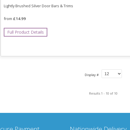
Lightly Brushed Silver Door Bars & Trims
from
£14.99
Full Product Details
Display #
Results 1 - 10 of 10
cure Payment
Nationwide Delivery