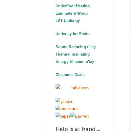
Underfloor Heating
Laminate & Wood
LVT Underlay
Underlay for Stairs
Sound Reducing u'lay
Thermal Insulating
Energy Efficient u'lay
Clearance Deals
Help is at hand....