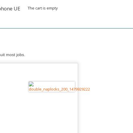
The cart is empty
uit most jobs.