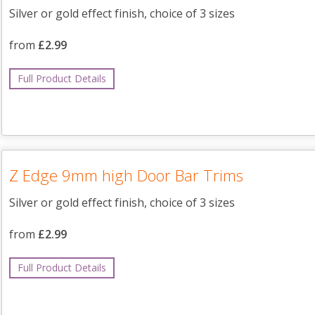
Silver or gold effect finish, choice of 3 sizes
from
£2.99
Full Product Details
Z Edge 9mm high Door Bar Trims
Silver or gold effect finish, choice of 3 sizes
from
£2.99
Full Product Details