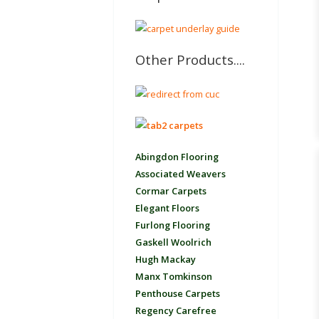
Other Products....
Abingdon Flooring
Associated Weavers
Cormar Carpets
Elegant Floors
Furlong Flooring
Gaskell Woolrich
Hugh Mackay
Manx Tomkinson
Penthouse Carpets
Regency Carefree