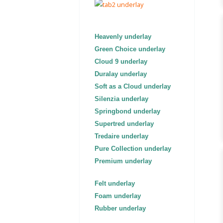
Heavenly underlay
Green Choice underlay
Cloud 9 underlay
Duralay underlay
Soft as a Cloud underlay
Silenzia underlay
Springbond underlay
Supertred underlay
Tredaire underlay
Pure Collection underlay
Premium underlay
Felt underlay
Foam underlay
Rubber underlay