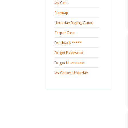
My Cart
Sitemap
Underlay Buying Guide
Carpet Care
Feedback *****
Forgot Password
Forgot Username
My Carpet Underlay