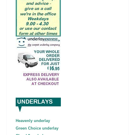
Heavenly underlay
Green Choice underlay