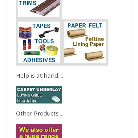
Help is at hand....
Other Products....