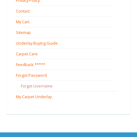
Privacy Policy
Contact
My Cart
Sitemap
Underlay Buying Guide
Carpet Care
Feedback *****
Forgot Password
Forgot Username
My Carpet Underlay