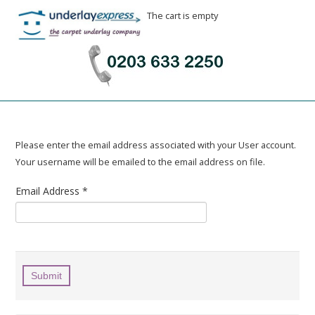
The cart is empty
Please enter the email address associated with your User account.
Your username will be emailed to the email address on file.
Email Address
*
Submit