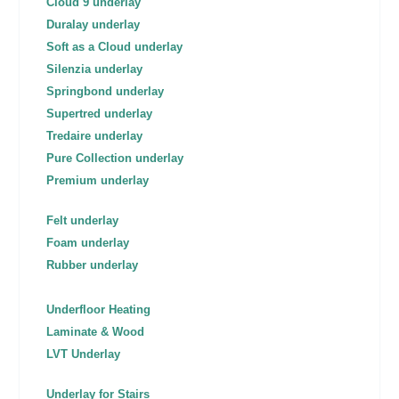
Cloud 9 underlay
Duralay underlay
Soft as a Cloud underlay
Silenzia underlay
Springbond underlay
Supertred underlay
Tredaire underlay
Pure Collection underlay
Premium underlay
Felt underlay
Foam underlay
Rubber underlay
Underfloor Heating
Laminate & Wood
LVT Underlay
Underlay for Stairs