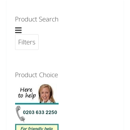
Product Search
Filters
Product Choice