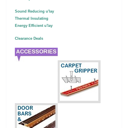
Sound Reducing u'lay
Thermal Insulating
Energy Efficient u'lay
Clearance Deals