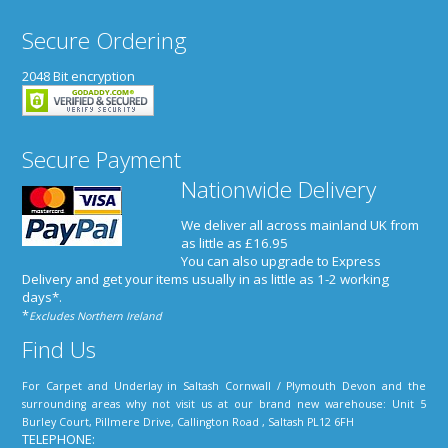
Secure Ordering
2048 Bit encryption
Secure Payment
Nationwide Delivery
We deliver all across mainland UK from
as little as £16.95
You can also upgrade to Express
Delivery and get your items usually in as little as 1-2 working
days*
.
*
Excludes Northern Ireland
Find Us
For Carpet and Underlay in Saltash Cornwall / Plymouth Devon and the
surrounding areas why not visit us at our brand new warehouse: Unit 5
Burley Court, Pillmere Drive, Callington Road , Saltash PL12 6FH
TELEPHONE: