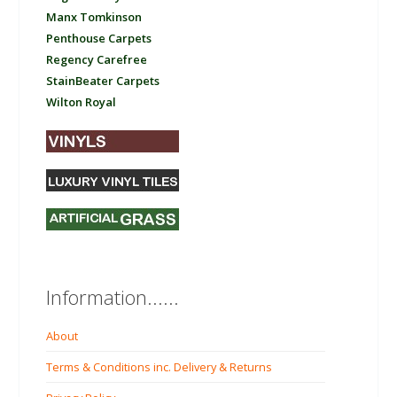
Manx Tomkinson
Penthouse Carpets
Regency Carefree
StainBeater Carpets
Wilton Royal
Information......
About
Terms & Conditions inc. Delivery & Returns