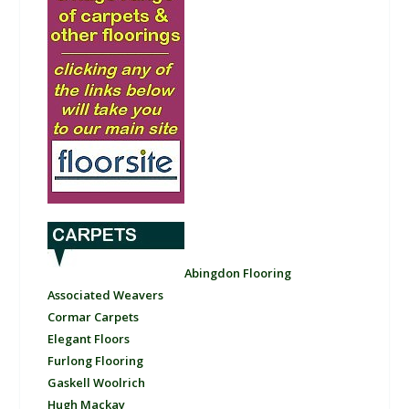
Abingdon Flooring
Associated Weavers
Cormar Carpets
Elegant Floors
Furlong Flooring
Gaskell Woolrich
Hugh Mackay