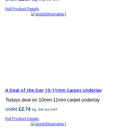
Full Product Details
A Deal of the Day 10-11mm Carpet Underlay
Todays deal on 10mm-11mm carpet underlay
under
£2.74
ex-VAT
sq. mtr
Full Product Details