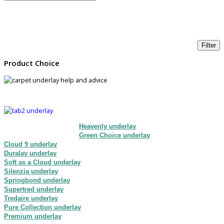
Product Choice
Heavenly underlay
Green Choice underlay
Cloud 9 underlay
Duralay underlay
Soft as a Cloud underlay
Silenzia underlay
Springbond underlay
Supertred underlay
Tredaire underlay
Pure Collection underlay
Premium underlay