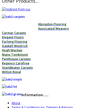
Other Products....
Abingdon Flooring
Associated Weavers
Cormar Carpets
Elegant Floors
Furlong Flooring
Gaskell Woolrich
Hugh Mackay
Manx Tomkinson
Penthouse Carpets
Regency Carefree
StainBeater Carpets
Wilton Royal
Information......
About
Terms & Conditions inc. Delivery & Returns