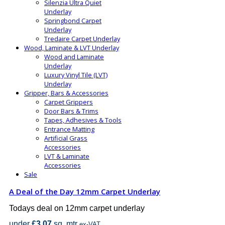
Silenzia Ultra Quiet
Underlay
Springbond Carpet
Underlay
Tredaire Carpet Underlay
Wood, Laminate & LVT Underlay
Wood and Laminate
Underlay
Luxury Vinyl Tile (LVT)
Underlay
Gripper, Bars & Accessories
Carpet Grippers
Door Bars & Trims
Tapes, Adhesives & Tools
Entrance Matting
Artificial Grass
Accessories
LVT & Laminate
Accessories
Sale
A Deal of the Day 12mm Carpet Underlay
Todays deal on 12mm carpet underlay
under
£3.07
sq. mtr
ex-VAT