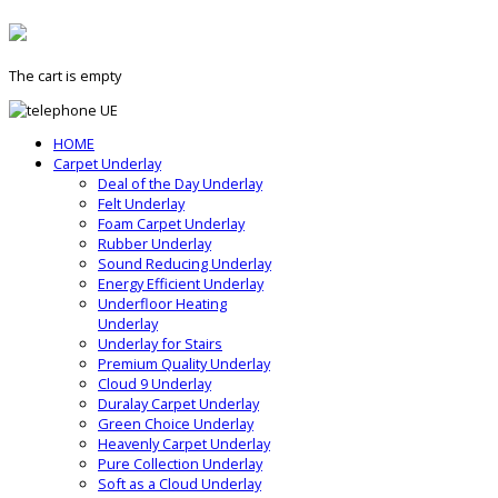
The cart is empty
HOME
Carpet Underlay
Deal of the Day Underlay
Felt Underlay
Foam Carpet Underlay
Rubber Underlay
Sound Reducing Underlay
Energy Efficient Underlay
Underfloor Heating
Underlay
Underlay for Stairs
Premium Quality Underlay
Cloud 9 Underlay
Duralay Carpet Underlay
Green Choice Underlay
Heavenly Carpet Underlay
Pure Collection Underlay
Soft as a Cloud Underlay