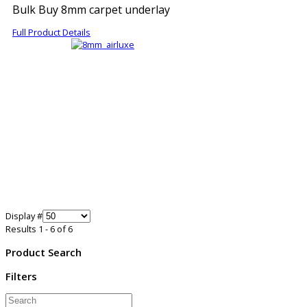
Bulk Buy 8mm carpet underlay
Full Product Details
Display #
Results 1 - 6 of 6
Product Search
Filters