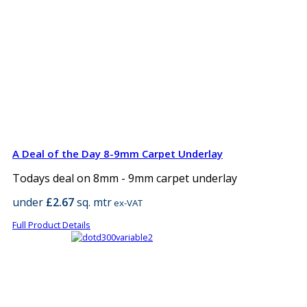
A Deal of the Day 8-9mm Carpet Underlay
Todays deal on 8mm - 9mm carpet underlay
under
£2.67
sq. mtr
ex-VAT
Full Product Details