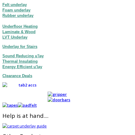
Felt underlay
Foam underlay
Rubber underlay
Underfloor Heating
Laminate & Wood
LVT Underlay
Underlay for Stairs
Sound Reducing u'lay
Thermal Insulating
Energy Efficient u'lay
Clearance Deals
Help is at hand....