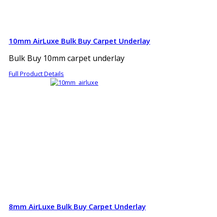
10mm AirLuxe Bulk Buy Carpet Underlay
Bulk Buy 10mm carpet underlay
Full Product Details
8mm AirLuxe Bulk Buy Carpet Underlay