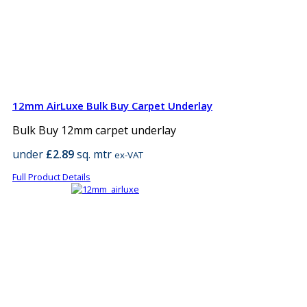
12mm AirLuxe Bulk Buy Carpet Underlay
Bulk Buy 12mm carpet underlay
under
£2.89
sq. mtr
ex-VAT
Full Product Details