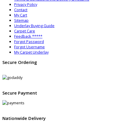
Privacy Policy
Contact
My Cart
Sitemap
Underlay Buying Guide
Carpet Care
Feedback *****
Forgot Password
Forgot Username
My Carpet Underlay
Secure Ordering
2048 Bit encryption
Secure Payment
Nationwide Delivery
We deliver all across mainland UK from as little as £16.95