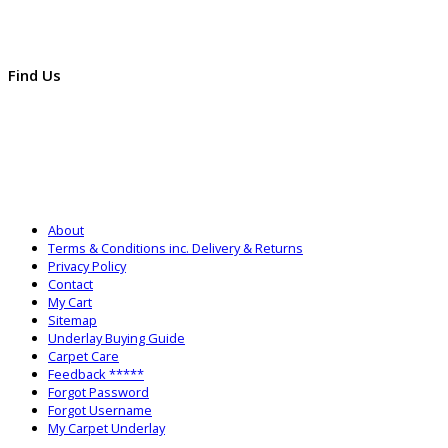
You can also upgrade to Express Delivery and get your items usually in
as little as 1-2 working days*
.
*
Excludes Northern Ireland
Find Us
For Carpet and Underlay in Saltash Cornwall / Plymouth Devon and the
surrounding areas why not visit us at our brand new warehouse: Unit 5 Burley
Court, Pillmere Drive, Callington Road , Saltash PL12 6FH
TELEPHONE:
SALES: 0203 633 2250
SALTASH WAREHOUSE: 01752 907890
About
Terms & Conditions inc. Delivery & Returns
Privacy Policy
Contact
My Cart
Sitemap
Underlay Buying Guide
Carpet Care
Feedback *****
Forgot Password
Forgot Username
My Carpet Underlay