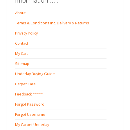
Information......
About
Terms & Conditions inc. Delivery & Returns
Privacy Policy
Contact
My Cart
Sitemap
Underlay Buying Guide
Carpet Care
Feedback *****
Forgot Password
Forgot Username
My Carpet Underlay