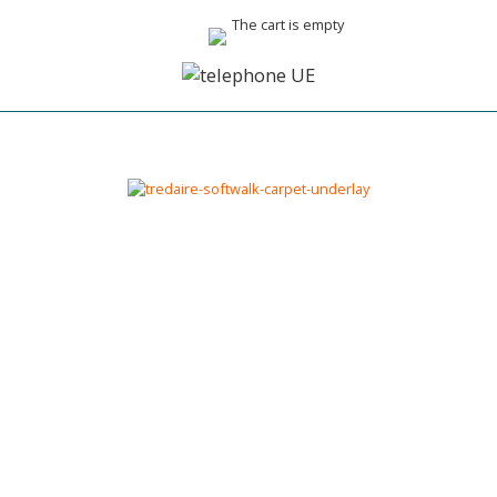
The cart is empty