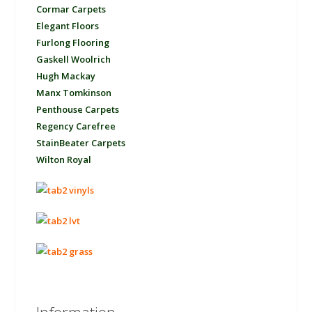
Cormar Carpets
Elegant Floors
Furlong Flooring
Gaskell Woolrich
Hugh Mackay
Manx Tomkinson
Penthouse Carpets
Regency Carefree
StainBeater Carpets
Wilton Royal