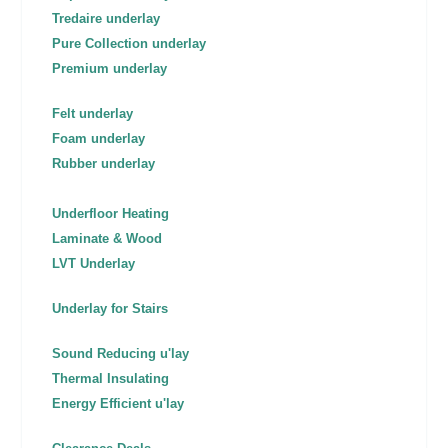
Tredaire underlay
Pure Collection underlay
Premium underlay
Felt underlay
Foam underlay
Rubber underlay
Underfloor Heating
Laminate & Wood
LVT Underlay
Underlay for Stairs
Sound Reducing u'lay
Thermal Insulating
Energy Efficient u'lay