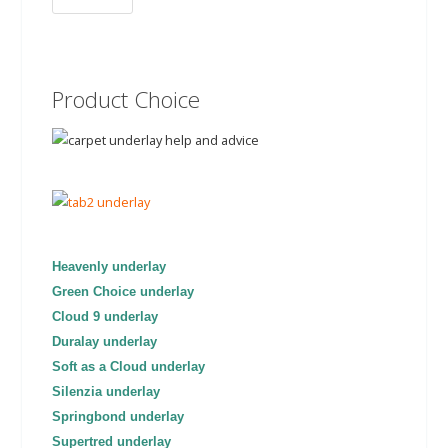
Product Choice
Heavenly underlay
Green Choice underlay
Cloud 9 underlay
Duralay underlay
Soft as a Cloud underlay
Silenzia underlay
Springbond underlay
Supertred underlay