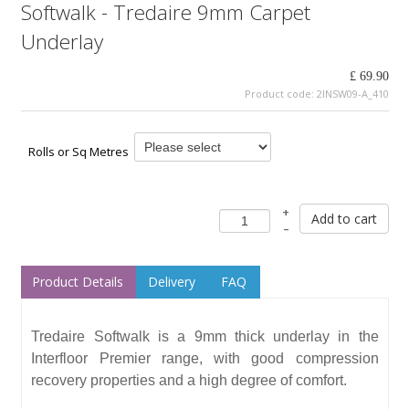
Softwalk - Tredaire 9mm Carpet
Underlay
£ 69.90
Product code:
2INSW09-A_410
Rolls or Sq Metres
+
Add to cart
–
Product Details
Delivery
FAQ
Tredaire Softwalk is a 9mm thick underlay in the
Interfloor Premier range, with good compression
recovery properties and a high degree of comfort.