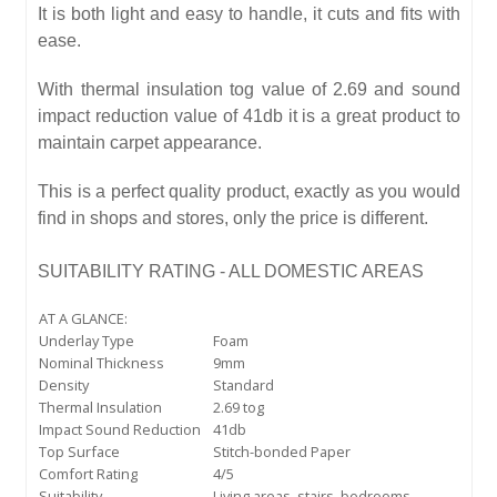
It is both light and easy to handle, it cuts and fits with
ease.
With thermal insulation tog value of 2.69 and sound
impact reduction value of 41db it is a great product to
maintain carpet appearance.
This is a perfect quality product, exactly as you would
find in shops and stores, only the price is different.
SUITABILITY RATING - ALL DOMESTIC AREAS
AT A GLANCE:
Underlay Type
Foam
Nominal Thickness
9mm
Density
Standard
Thermal Insulation
2.69 tog
Impact Sound Reduction
41db
Top Surface
Stitch-bonded Paper
Comfort Rating
4/5
Suitability
Living areas, stairs, bedrooms