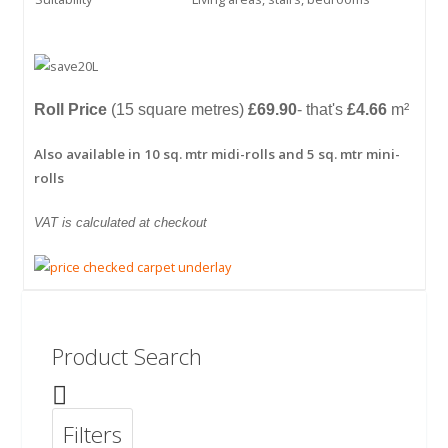
Roll Price
(15 square metres)
£69.90
- that's
£4.66
m²
Also available in 10 sq. mtr midi-rolls and 5 sq. mtr mini-
rolls
VAT is calculated at checkout
Product Search
Filters