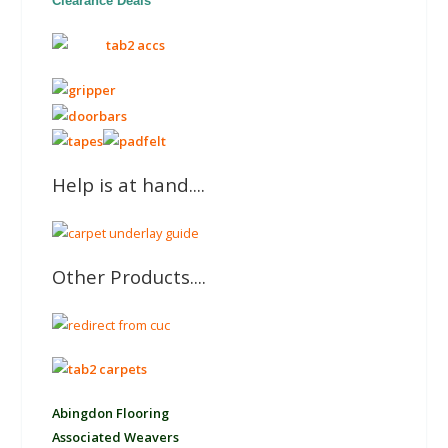
Clearance Deals
Help is at hand....
Other Products....
Abingdon Flooring
Associated Weavers