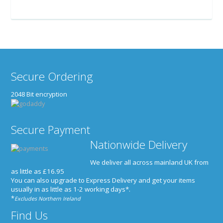
Secure Ordering
2048 Bit encryption
Secure Payment
Nationwide Delivery
We deliver all across mainland UK from
as little as £16.95
You can also upgrade to Express Delivery and get your items
usually in as little as 1-2 working days*
.
*
Excludes Northern Ireland
Find Us