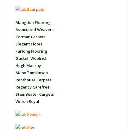
Abingdon Flooring
Associated Weavers
Cormar Carpets
Elegant Floors
Furlong Flooring
Gaskell Woolrich
Hugh Mackay
Manx Tomkinson
Penthouse Carpets
Regency Carefree
StainBeater Carpets
Wilton Royal