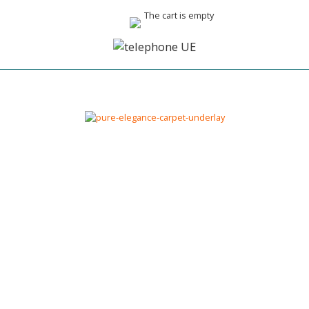
The cart is empty