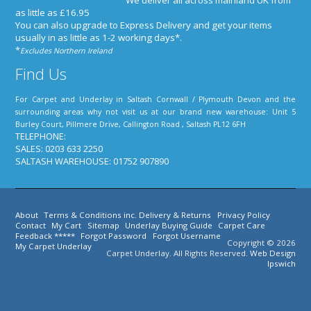
We deliver all across mainland UK from
as little as £16.95
You can also upgrade to Express Delivery and get your items
usually in as little as 1-2 working days*
.
*
Excludes Northern Ireland
Find Us
For Carpet and Underlay in Saltash Cornwall / Plymouth Devon and the
surrounding areas why not visit us at our brand new warehouse: Unit 5
Burley Court, Pillmere Drive, Callington Road , Saltash PL12 6FH
TELEPHONE:
SALES: 0203 633 2250
SALTASH WAREHOUSE: 01752 907890
About
Terms & Conditions inc. Delivery & Returns
Privacy Policy
Contact
My Cart
Sitemap
Underlay Buying Guide
Carpet Care
Feedback *****
Forgot Password
Forgot Username
Copyright © 2026
My Carpet Underlay
Carpet Underlay. All Rights Reserved.
Web Design
Ipswich