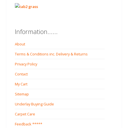
Information......
About
Terms & Conditions inc. Delivery & Returns
Privacy Policy
Contact
My Cart
Sitemap
Underlay Buying Guide
Carpet Care
Feedback *****