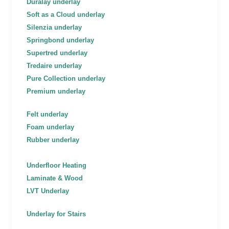
Duralay underlay
Soft as a Cloud underlay
Silenzia underlay
Springbond underlay
Supertred underlay
Tredaire underlay
Pure Collection underlay
Premium underlay
Felt underlay
Foam underlay
Rubber underlay
Underfloor Heating
Laminate & Wood
LVT Underlay
Underlay for Stairs