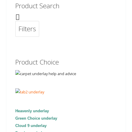
Product Search
Filters
Product Choice
Heavenly underlay
Green Choice underlay
Cloud 9 underlay