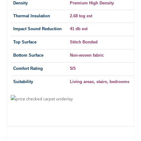
Density
Premium High Density
Thermal Insulation
2.68 tog est
Impact Sound Reduction
41 db est
Top Surface
Stitch Bonded
Bottom Surface
Non-woven fabric
Comfort Rating
5/5
Suitability
Living areas, stairs, bedrooms