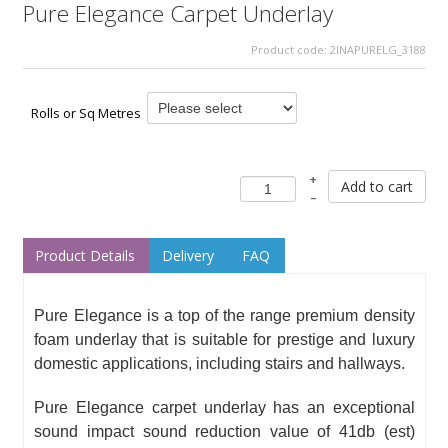
Pure Elegance Carpet Underlay
Product code:
2INAPURELG_3188
Rolls or Sq Metres
+
Add to cart
–
Product Details
Delivery
FAQ
Pure Elegance is a top of the range premium density
foam underlay that is suitable for prestige and luxury
domestic applications, including stairs and hallways.
Pure Elegance carpet underlay has an exceptional
sound impact sound reduction value of 41db (est)