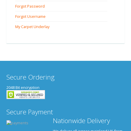
Forgot Password
Forgot Username
My Carpet Underlay
Secure Ordering
2048 Bit encryption
Secure Payment
Nationwide Delivery