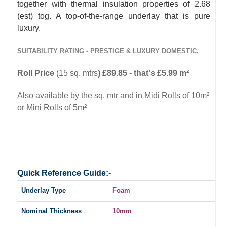
together with thermal insulation properties of 2.68
(est) tog. A top-of-the-range underlay that is pure
luxury.
SUITABILITY RATING - PRESTIGE & LUXURY DOMESTIC.
Roll Price
(15 sq. mtrs
) £89.85 - that's £5.99 m²
Also available by the sq. mtr and in Midi Rolls of 10m²
or Mini Rolls of 5m²
Quick Reference Guide:-
Underlay Type
Foam
Nominal Thickness
10mm