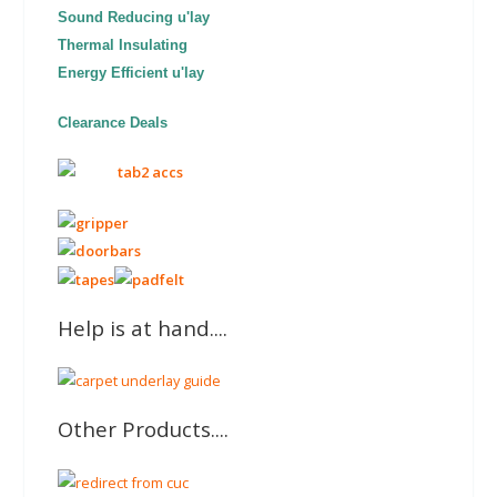
Sound Reducing u'lay
Thermal Insulating
Energy Efficient u'lay
Clearance Deals
Help is at hand....
Other Products....